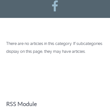
There are no articles in this category. If subcategories
display on this page, they may have articles.
RSS Module