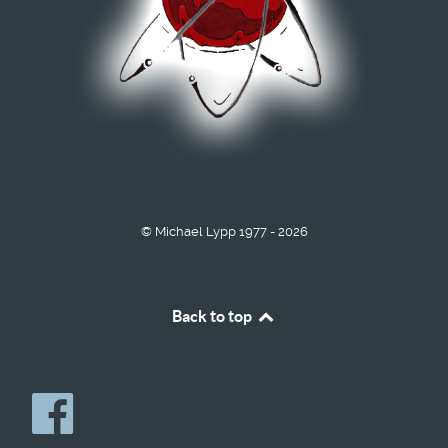
© Michael Lypp 1977 - 2026
Back to top