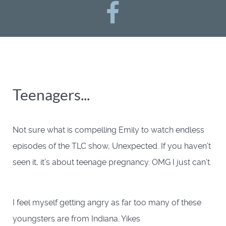
Teenagers...
Not sure what is compelling Emily to watch endless
episodes of the TLC show, Unexpected. If you haven’t
seen it, it’s about teenage pregnancy. OMG I just can’t.
I feel myself getting angry as far too many of these
youngsters are from Indiana. Yikes