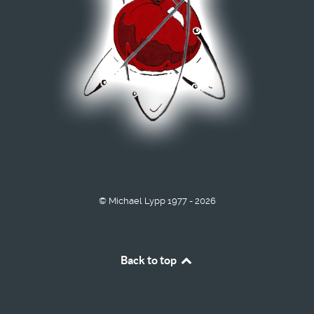
© Michael Lypp 1977 - 2026
Back to top