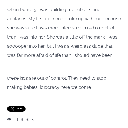
when I was 15 I was building model cars and
airplanes. My first girlfriend broke up with me because
she was sure I was more interested in radio control
than I was into her. She was a little off the mark. I was
sooooper into her, but I was a weird ass dude that
was far more afraid of life than I should have been.
these kids are out of control. They need to stop
making babies. Idiocracy here we come.
HITS: 3635